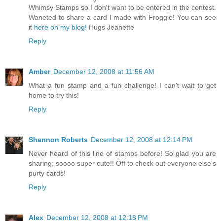
Whimsy Stamps so I don't want to be entered in the contest.
Waneted to share a card I made with Froggie! You can see
it
here on my blog!
Hugs Jeanette
Reply
Amber
December 12, 2008 at 11:56 AM
What a fun stamp and a fun challenge! I can't wait to get
home to try this!
Reply
Shannon Roberts
December 12, 2008 at 12:14 PM
Never heard of this line of stamps before! So glad you are
sharing; soooo super cute!! Off to check out everyone else's
purty cards!
Reply
Alex
December 12, 2008 at 12:18 PM