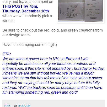
entry and leave a comment on
THIS POST by 7pm,
Thursday, December 18th
when we will randomly pick a
winner.
Be sure to check out the red, gold, and green creations from
our design team.
Have fun stamping something! :)
ETA:
We are without power here in NH, so Erin and I will
hopefully be able to see all your fabulous creations and
entries soon. If this site is not updated by Thursday or Friday,
it means we are still without power. We've had a major
winter ice storm that has left most of the state without power
and they are saying it could be many days before it is fully
restored. We'll be back as soon as possible, until then have
fun stamping something red, green and gold!
Erin...
at
9:00 AM