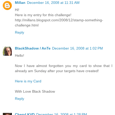
Millan
December 16, 2008 at 11:31 AM
Hi!
Here is my entry for this challenge!
http://millans.blogspot.com/2008/12/stamp-something-
challenge.html
Reply
BlackShadow / AnTe
December 16, 2008 at 1:02 PM
Hello!
Now I have almost forgotten you my card to show that I
already am Sunday after your targets have created!
Here is my Card
With Love Black Shadow
Reply
Cheryl KVD
December 16, 2008 at 1:28 PM