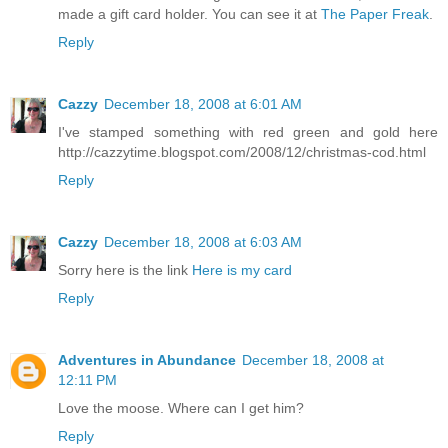
made a gift card holder. You can see it at
The Paper Freak
.
Reply
Cazzy
December 18, 2008 at 6:01 AM
I've stamped something with red green and gold here
http://cazzytime.blogspot.com/2008/12/christmas-cod.html
Reply
Cazzy
December 18, 2008 at 6:03 AM
Sorry here is the link
Here is my card
Reply
Adventures in Abundance
December 18, 2008 at
12:11 PM
Love the moose. Where can I get him?
Reply