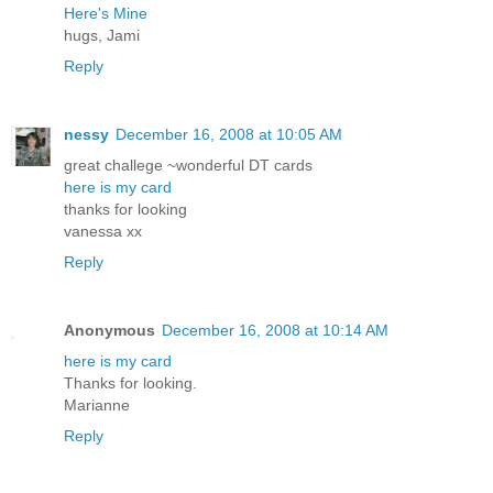
Here's Mine
hugs, Jami
Reply
nessy
December 16, 2008 at 10:05 AM
great challege ~wonderful DT cards
here is my card
thanks for looking
vanessa xx
Reply
Anonymous
December 16, 2008 at 10:14 AM
here is my card
Thanks for looking.
Marianne
Reply