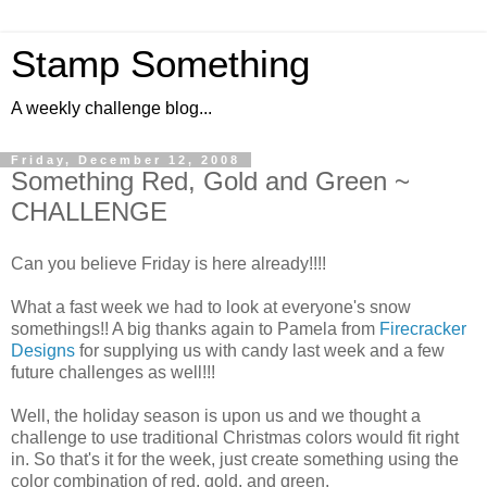
Stamp Something
A weekly challenge blog...
Friday, December 12, 2008
Something Red, Gold and Green ~
CHALLENGE
Can you believe Friday is here already!!!!
What a fast week we had to look at everyone's snow
somethings!! A big thanks again to Pamela from
Firecracker
Designs
for supplying us with candy last week and a few
future challenges as well!!!
Well, the holiday season is upon us and we thought a
challenge to use traditional Christmas colors would fit right
in. So that's it for the week, just create something using the
color combination of red, gold, and green.