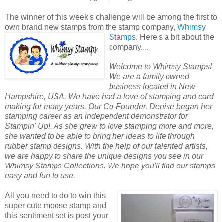
The winner of this week's challenge will be among the first to
own brand new stamps from the stamp company,
Whimsy
Stamps
.
Here's a bit about the
company....
Welcome to Whimsy Stamps!
We are a family owned
business located in New
Hampshire, USA. We have had a love of stamping and card
making for many years. Our Co-Founder, Denise began her
stamping career as an independent demonstrator for
Stampin' Up!. As she grew to love stamping more and more,
she wanted to be able to bring her ideas to life through
rubber stamp designs. With the help of our talented artists,
we are happy to share the unique designs you see in our
Whimsy Stamps Collections. We hope you'll find our stamps
easy and fun to use.
All you need to do to win this
super cute moose stamp and
this sentiment set is post your