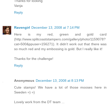
Thanks for looking
Vanja
Reply
Ravengirl
December 13, 2008 at 7:14 PM
Here is my red, green and gold card
(http://www.splitcoaststampers.com/gallery/photo/1159078?
cat=500&ppuser=156271). It didn't work out that there was
so much red and my embossing is gold. But I really like it!
Thanks for the challenge!
Reply
Anonymous
December 13, 2008 at 8:13 PM
Cute stamps! We have a lot of those mooses here in
Sweden =) =)
Lovely work from the DT team ...