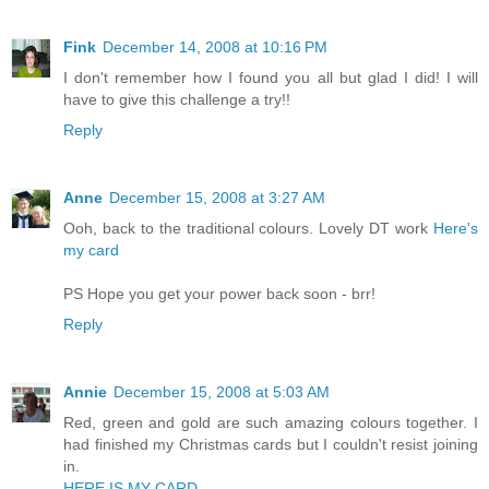
Fink
December 14, 2008 at 10:16 PM
I don't remember how I found you all but glad I did! I will
have to give this challenge a try!!
Reply
Anne
December 15, 2008 at 3:27 AM
Ooh, back to the traditional colours. Lovely DT work
Here's
my card
PS Hope you get your power back soon - brr!
Reply
Annie
December 15, 2008 at 5:03 AM
Red, green and gold are such amazing colours together. I
had finished my Christmas cards but I couldn't resist joining
in.
HERE IS MY CARD