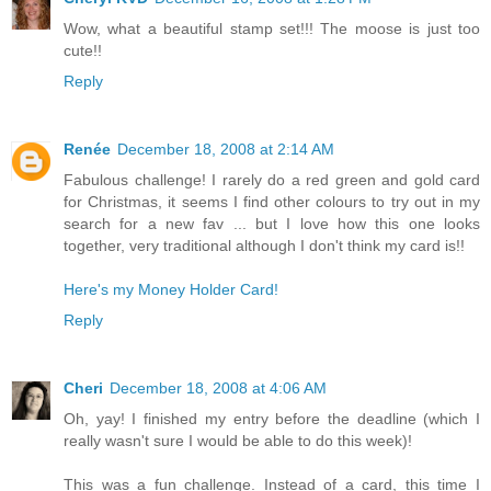
Wow, what a beautiful stamp set!!! The moose is just too
cute!!
Reply
Renée
December 18, 2008 at 2:14 AM
Fabulous challenge! I rarely do a red green and gold card
for Christmas, it seems I find other colours to try out in my
search for a new fav ... but I love how this one looks
together, very traditional although I don't think my card is!!
Here's my Money Holder Card!
Reply
Cheri
December 18, 2008 at 4:06 AM
Oh, yay! I finished my entry before the deadline (which I
really wasn't sure I would be able to do this week)!
This was a fun challenge. Instead of a card, this time I