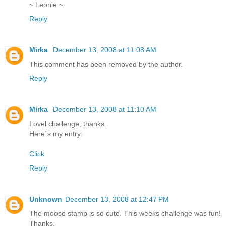
~ Leonie ~
Reply
Mirka
December 13, 2008 at 11:08 AM
This comment has been removed by the author.
Reply
Mirka
December 13, 2008 at 11:10 AM
Lovel challenge, thanks.
Here´s my entry:
Click
Reply
Unknown
December 13, 2008 at 12:47 PM
The moose stamp is so cute. This weeks challenge was fun!
Thanks,