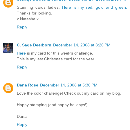
Stunning cards ladies.
Here is my red, gold and green.
Thanks for looking.
x Natasha x
Reply
C. Sage Deerborn
December 14, 2008 at 3:26 PM
Here
is my card for this week's challenge.
This is my last Christmas card for the year.
Reply
Dana Rose
December 14, 2008 at 5:36 PM
Love the color challenge! Check out my card on my blog.
Happy stamping (and happy holidays!)
Dana
Reply