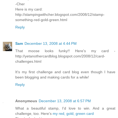
-Cher
Here is my card:
http://stampingwithcher.blogspot.com/2008/12/stamp-
something-red-gold-green.html
Reply
Sam
December 13, 2008 at 4:44 PM
That moose looks funky!! Here's my card -
http://yetanothercardblog.blogspot.com/2008/12/card-
challenges.html
It's my first challenge and card blog even though I have
been blogging and making cards for a while!
Reply
Anonymous
December 13, 2008 at 6:57 PM
What a beautiful stamp, I'd love to win. And a great
challenge, too. Here's
my red, gold, green card