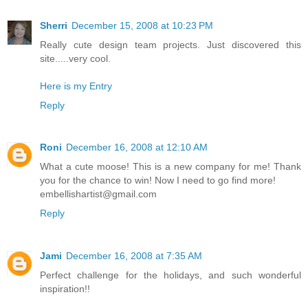
Sherri
December 15, 2008 at 10:23 PM
Really cute design team projects. Just discovered this
site.....very cool.
Here is my Entry
Reply
Roni
December 16, 2008 at 12:10 AM
What a cute moose! This is a new company for me! Thank
you for the chance to win! Now I need to go find more!
embellishartist@gmail.com
Reply
Jami
December 16, 2008 at 7:35 AM
Perfect challenge for the holidays, and such wonderful
inspiration!!