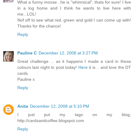
What a funny moose...he is "whimsical", thats for sure! I live
in a log home and I think he wants to live here with
me...LOL!
Nof off to see what red, green and gold I can come up with!
Thanks for the chance!
Reply
Pauline C
December 12, 2008 at 3:27 PM
Great challenge ... as it happens I made a card in these
colours last night to post today!
Here
it is .. and love the DT
cards
Pauline x
Reply
Anita
December 12, 2008 at 5:10 PM
I just put my tags on my blog,
http://cardsandcoffee.blogspot.com
Reply