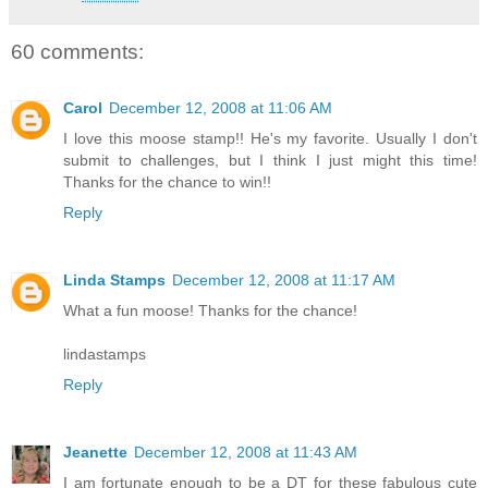
60 comments:
Carol
December 12, 2008 at 11:06 AM
I love this moose stamp!! He's my favorite. Usually I don't
submit to challenges, but I think I just might this time!
Thanks for the chance to win!!
Reply
Linda Stamps
December 12, 2008 at 11:17 AM
What a fun moose! Thanks for the chance!
lindastamps
Reply
Jeanette
December 12, 2008 at 11:43 AM
I am fortunate enough to be a DT for these fabulous cute