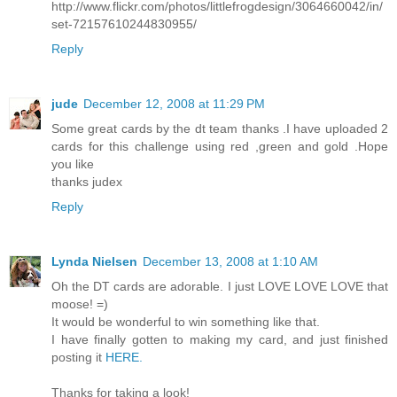
http://www.flickr.com/photos/littlefrogdesign/3064660042/in/
set-72157610244830955/
Reply
jude
December 12, 2008 at 11:29 PM
Some great cards by the dt team thanks .I have uploaded 2
cards for this challenge using red ,green and gold .Hope
you like
thanks judex
Reply
Lynda Nielsen
December 13, 2008 at 1:10 AM
Oh the DT cards are adorable. I just LOVE LOVE LOVE that
moose! =)
It would be wonderful to win something like that.
I have finally gotten to making my card, and just finished
posting it
HERE.
Thanks for taking a look!