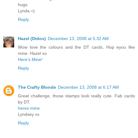
hugs
Lynda =)
Reply
Hazel (Didos)
December 13, 2008 at 5:32 AM
Wow love the colours and the DT cards, Hop eyou like
mine. Hazel xo
Here's Mine!
Reply
The Crafty Blonde
December 13, 2008 at 6:17 AM
Great challenge, those stamps look really cute. Fab cards
by DT.
heres mine
Lyndsey xx
Reply