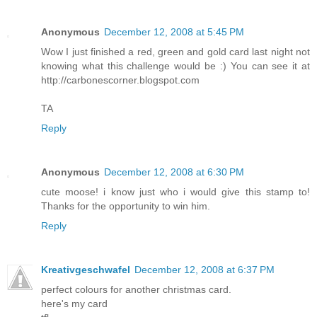
Anonymous
December 12, 2008 at 5:45 PM
Wow I just finished a red, green and gold card last night not
knowing what this challenge would be :) You can see it at
http://carbonescorner.blogspot.com
TA
Reply
Anonymous
December 12, 2008 at 6:30 PM
cute moose! i know just who i would give this stamp to!
Thanks for the opportunity to win him.
Reply
Kreativgeschwafel
December 12, 2008 at 6:37 PM
perfect colours for another christmas card.
here's
my card