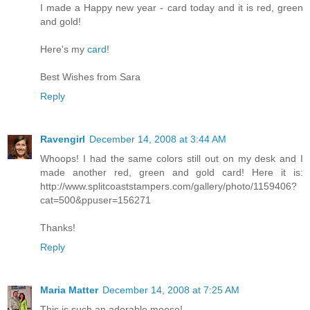
I made a Happy new year - card today and it is red, green
and gold!
Here's my
card
!
Best Wishes from Sara
Reply
Ravengirl
December 14, 2008 at 3:44 AM
Whoops! I had the same colors still out on my desk and I
made another red, green and gold card! Here it is:
http://www.splitcoaststampers.com/gallery/photo/1159406?
cat=500&ppuser=156271
Thanks!
Reply
Maria Matter
December 14, 2008 at 7:25 AM
This is such an adorable moose!