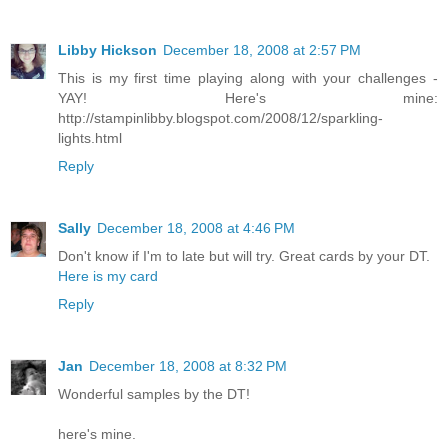
Libby Hickson
December 18, 2008 at 2:57 PM
This is my first time playing along with your challenges -
YAY! Here's mine:
http://stampinlibby.blogspot.com/2008/12/sparkling-
lights.html
Reply
Sally
December 18, 2008 at 4:46 PM
Don't know if I'm to late but will try. Great cards by your DT.
Here is my card
Reply
Jan
December 18, 2008 at 8:32 PM
Wonderful samples by the DT!
here's mine.