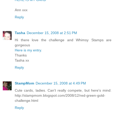
Ann xxx
Reply
Tasha
December 15, 2008 at 2:51 PM
Hi there love the challenge and Whimsy Stamps are
gorgeous
Here is my entry.
Thanks
Tasha xx
Reply
StampMom
December 15, 2008 at 4:49 PM
Cute cards, ladies. Can't really compete, but here's mind:
http://stampmom.blogspot.com/2008/12/red-green-gold-
challenge.html
Reply