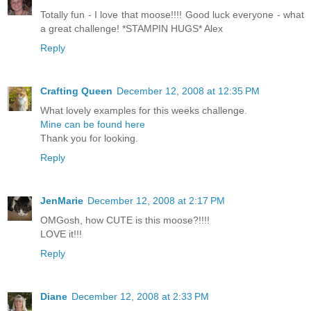
Totally fun - I love that moose!!!! Good luck everyone - what
a great challenge! *STAMPIN HUGS* Alex
Reply
Crafting Queen
December 12, 2008 at 12:35 PM
What lovely examples for this weeks challenge.
Mine can be found here
Thank you for looking.
Reply
JenMarie
December 12, 2008 at 2:17 PM
OMGosh, how CUTE is this moose?!!!!
LOVE it!!!
Reply
Diane
December 12, 2008 at 2:33 PM