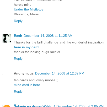
here's mine!
Under the Mistletoe
Blessings, Maria
Reply
Rach
December 14, 2008 at 11:25 AM
Thanks for the brill challenge and the wonderful inspiration.
here is my card
thanks for looking hugs rachxx
Reply
Anonymous
December 14, 2008 at 12:37 PM
fab cards and lovely moose ;).
mine card is here
Reply
Šolanje na domu-Waldorf
December 14, 2008 at 2:05 PM