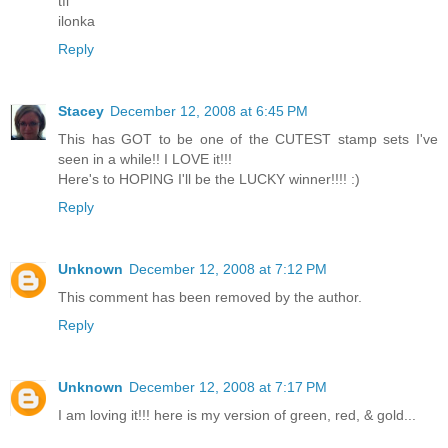
tfl
ilonka
Reply
Stacey
December 12, 2008 at 6:45 PM
This has GOT to be one of the CUTEST stamp sets I've
seen in a while!! I LOVE it!!!
Here's to HOPING I'll be the LUCKY winner!!!! :)
Reply
Unknown
December 12, 2008 at 7:12 PM
This comment has been removed by the author.
Reply
Unknown
December 12, 2008 at 7:17 PM
I am loving it!!! here is my version of green, red, & gold...