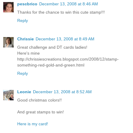
pescbrico
December 13, 2008 at 8:46 AM
Thanks for the chance to win this cute stamp!!!
Reply
Chrissie
December 13, 2008 at 8:49 AM
Great challenge and DT cards ladies!
Here's mine
http://chrissiescreations.blogspot.com/2008/12/stamp-
something-red-gold-and-green.html
Reply
Leonie
December 13, 2008 at 8:52 AM
Good christmas colors!!
And great stamps to win!
Here is my card!