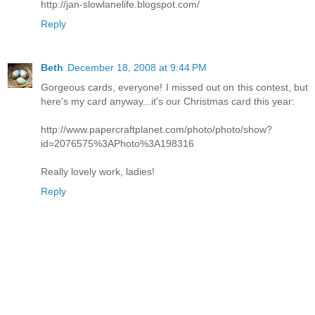
http://jan-slowlanelife.blogspot.com/
Reply
Beth
December 18, 2008 at 9:44 PM
Gorgeous cards, everyone! I missed out on this contest, but
here's my card anyway...it's our Christmas card this year:
http://www.papercraftplanet.com/photo/photo/show?
id=2076575%3APhoto%3A198316
Really lovely work, ladies!
Reply