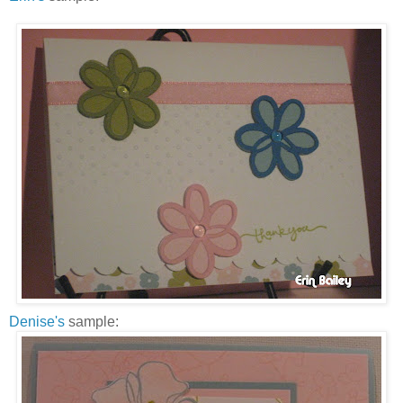
Denise's
sample: