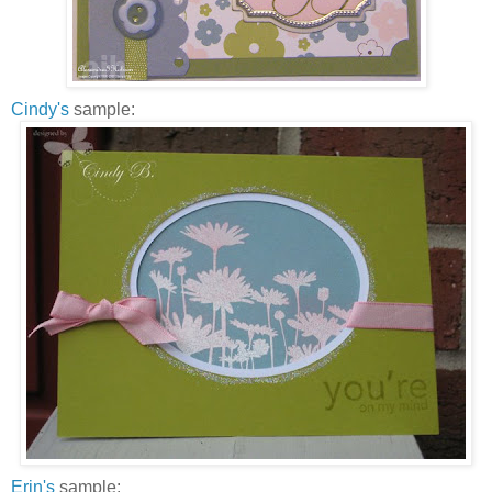
Cindy's
sample:
Erin's
sample: