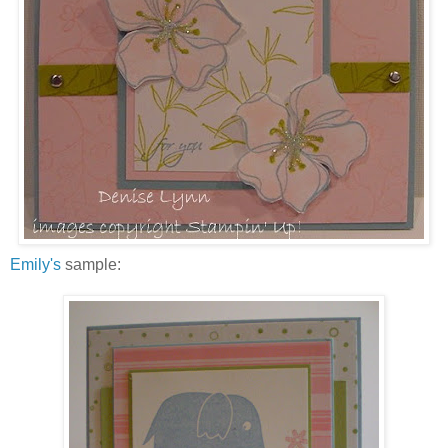
Emily's
sample: