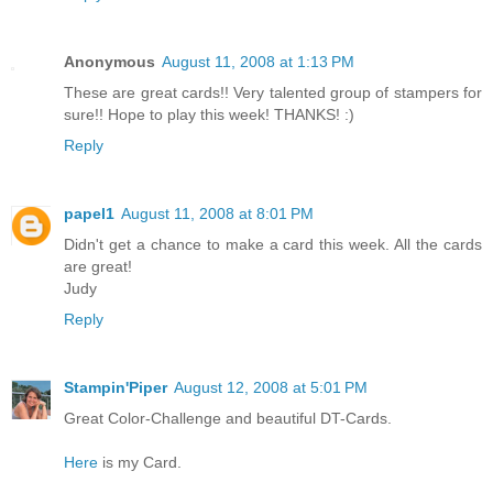
Anonymous
August 11, 2008 at 1:13 PM
These are great cards!! Very talented group of stampers for
sure!! Hope to play this week! THANKS! :)
Reply
papel1
August 11, 2008 at 8:01 PM
Didn't get a chance to make a card this week. All the cards
are great!
Judy
Reply
Stampin'Piper
August 12, 2008 at 5:01 PM
Great Color-Challenge and beautiful DT-Cards.
Here
is my Card.