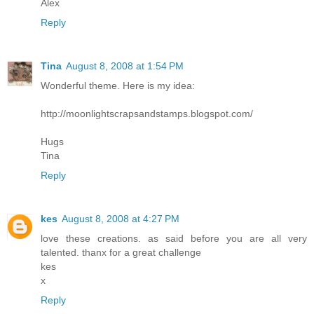
Alex
Reply
Tina
August 8, 2008 at 1:54 PM
Wonderful theme. Here is my idea:
http://moonlightscrapsandstamps.blogspot.com/
Hugs
Tina
Reply
kes
August 8, 2008 at 4:27 PM
love these creations. as said before you are all very
talented. thanx for a great challenge
kes
x
Reply