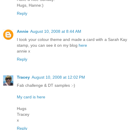
Hugs, Hanne:)
Reply
Annie
August 10, 2008 at 8:44 AM
I took your colour theme and made a card with a Sarah Kay
stamp, you can see it on my blog
here
annie x
Reply
Tracey
August 10, 2008 at 12:02 PM
Fab challenge & DT samples :-)
My card is here
Hugs
Tracey
x
Reply