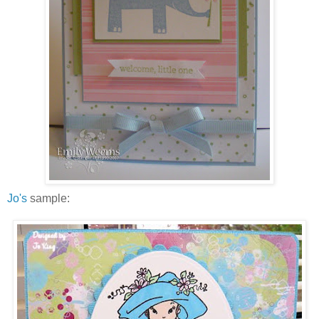
Jo's
sample: