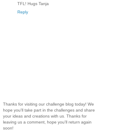
TFL! Hugs Tanja
Reply
Thanks for visiting our challenge blog today! We
hope you'll take part in the challenges and share
your ideas and creations with us. Thanks for
leaving us a comment, hope you'll return again
soon!