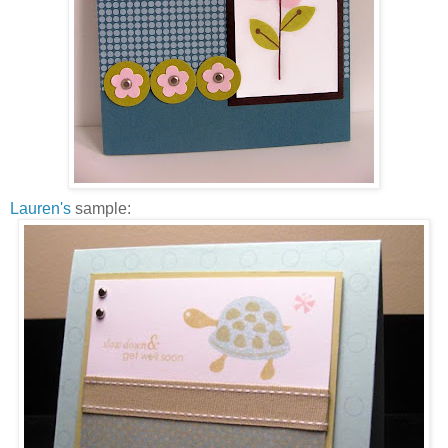
Lauren's
sample: