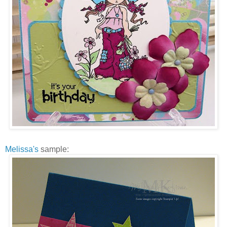
Melissa's
sample: