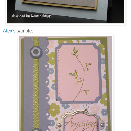
Alex's
sample: