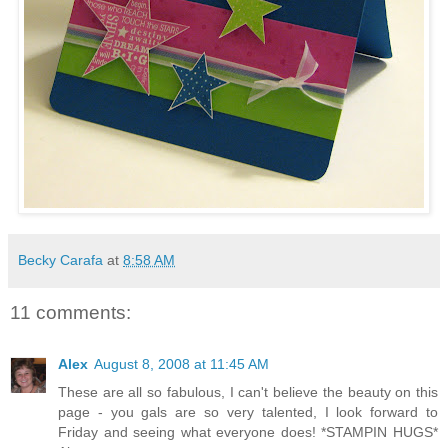
Becky Carafa
at
8:58 AM
11 comments:
Alex
August 8, 2008 at 11:45 AM
These are all so fabulous, I can't believe the beauty on this
page - you gals are so very talented, I look forward to
Friday and seeing what everyone does! *STAMPIN HUGS*