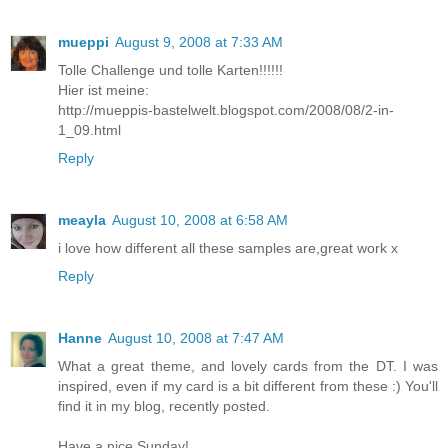
mueppi
August 9, 2008 at 7:33 AM
Tolle Challenge und tolle Karten!!!!!!
Hier ist meine:
http://mueppis-bastelwelt.blogspot.com/2008/08/2-in-
1_09.html
Reply
meayla
August 10, 2008 at 6:58 AM
i love how different all these samples are,great work x
Reply
Hanne
August 10, 2008 at 7:47 AM
What a great theme, and lovely cards from the DT. I was
inspired, even if my card is a bit different from these :) You'll
find it in my blog, recently posted.
Have a nice Sunday!