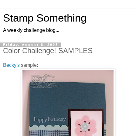
Stamp Something
A weekly challenge blog...
Friday, August 8, 2008
Color Challenge! SAMPLES
Becky's
sample: