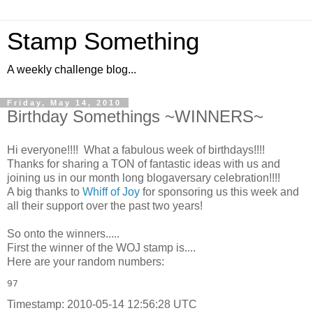
Stamp Something
A weekly challenge blog...
Friday, May 14, 2010
Birthday Somethings ~WINNERS~
Hi everyone!!!! What a fabulous week of birthdays!!!!
Thanks for sharing a TON of fantastic ideas with us and
joining us in our month long blogaversary celebration!!!!
A big thanks to
Whiff of Joy
for sponsoring us this week and
all their support over the past two years!
So onto the winners.....
First the winner of the WOJ stamp is....
Here are your random numbers:
97 
Timestamp: 2010-05-14 12:56:28 UTC