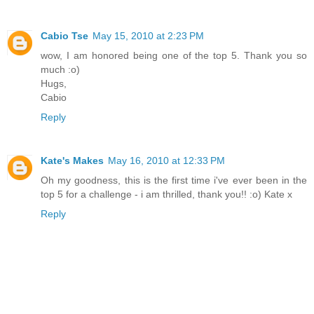
Cabio Tse
May 15, 2010 at 2:23 PM
wow, I am honored being one of the top 5. Thank you so
much :o)
Hugs,
Cabio
Reply
Kate's Makes
May 16, 2010 at 12:33 PM
Oh my goodness, this is the first time i've ever been in the
top 5 for a challenge - i am thrilled, thank you!! :o) Kate x
Reply