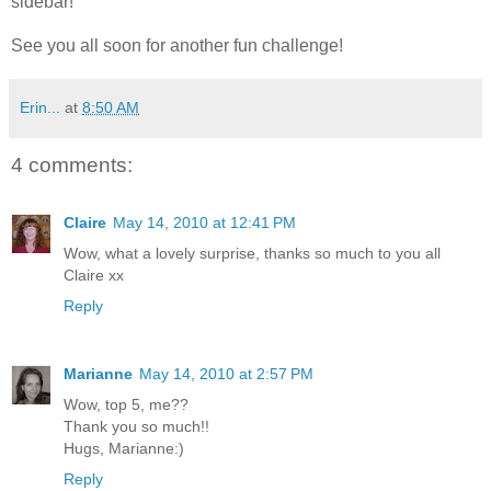
sidebar!
See you all soon for another fun challenge!
Erin...
at
8:50 AM
4 comments:
Claire
May 14, 2010 at 12:41 PM
Wow, what a lovely surprise, thanks so much to you all
Claire xx
Reply
Marianne
May 14, 2010 at 2:57 PM
Wow, top 5, me??
Thank you so much!!
Hugs, Marianne:)
Reply