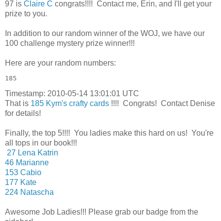
97 is
Claire C
congrats!!!! Contact me, Erin, and I'll get your
prize to you.
In addition to our random winner of the WOJ, we have our
100 challenge mystery prize winner!!!
Here are your random numbers:
185 
Timestamp: 2010-05-14 13:01:01 UTC
That is
185 Kym's crafty cards
!!!! Congrats! Contact Denise
for details!
Finally, the top 5!!!! You ladies make this hard on us! You're
all tops in our book!!!
27 Lena Katrin
46 Marianne
153 Cabio
177 Kate
224 Natascha
Awesome Job Ladies!!! Please grab our badge from the