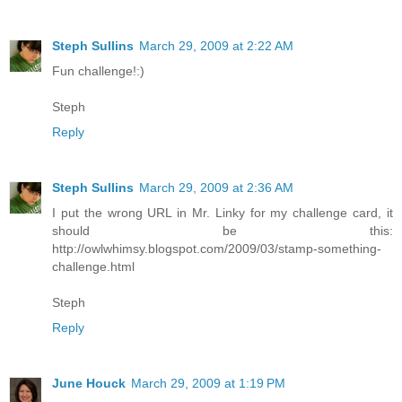
Steph Sullins
March 29, 2009 at 2:22 AM
Fun challenge!:)
Steph
Reply
Steph Sullins
March 29, 2009 at 2:36 AM
I put the wrong URL in Mr. Linky for my challenge card, it
should be this:
http://owlwhimsy.blogspot.com/2009/03/stamp-something-
challenge.html
Steph
Reply
June Houck
March 29, 2009 at 1:19 PM