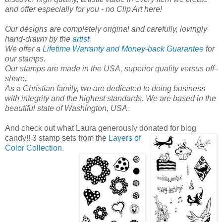
and offer especially for you - no Clip Art here!
Our designs are completely original and carefully, lovingly
hand-drawn by the
artist
We offer a
Lifetime Warranty and Money-back Guarantee
for
our stamps.
Our stamps are made in the USA, superior quality versus off-
shore.
As a Christian family, we are dedicated to doing business
with integrity and the highest standards. We are based in the
beautiful state of Washington, USA.
And check out what Laura generously donated for blog
candy!!
3 stamp sets from the
Layers of
Color Collection
.