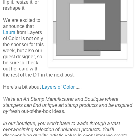
flip it, resize it, or
reshape it.
We are excited to
announce that
Laura
from Layers
of Color is not only
the sponsor for this
week, but also our
guest designer, so
be sure to check
out her card with
the rest of the DT in the next post.
Here's a bit about
Layers of Color
......
We're an Art Stamp Manufacturer and Boutique where
stampers can find unique art stamp products and be inspired
by
fresh out-of-the-box ideas.
In our boutique, you won’t have to wade through a vast
overwhelming selection of unknown products. You'll
discover high quality, artistic value in every item we create