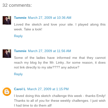
32 comments:
Tammie
March 27, 2009 at 10:36 AM
Loved the sketch and love your site. I played along this
week. Take a look!
Reply
Tammie
March 27, 2009 at 11:56 AM
Some of the ladies have informed me that they cannot
reach my blog by the Mr. Linky...for some reason, it does
not link directly to my site???? any advice?
Reply
Carol L
March 27, 2009 at 1:15 PM
I loved doing this sketch challenge this week - thanks Emily!
Thanks to all of you for these weekly challenges. I just wish
I had time to do them all!