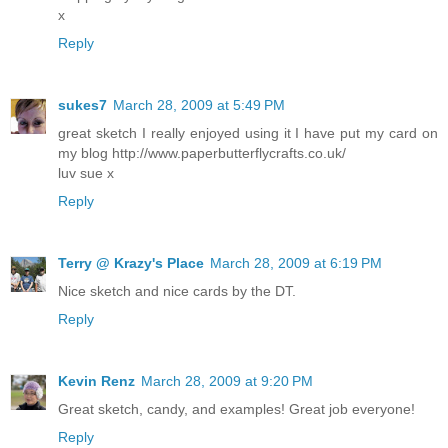
x
Reply
sukes7
March 28, 2009 at 5:49 PM
great sketch I really enjoyed using it I have put my card on
my blog http://www.paperbutterflycrafts.co.uk/
luv sue x
Reply
Terry @ Krazy's Place
March 28, 2009 at 6:19 PM
Nice sketch and nice cards by the DT.
Reply
Kevin Renz
March 28, 2009 at 9:20 PM
Great sketch, candy, and examples! Great job everyone!
Reply