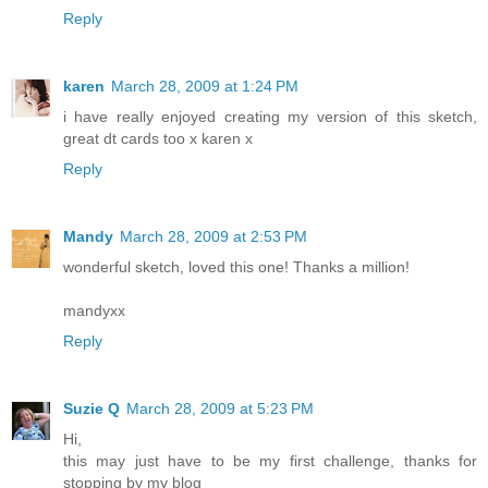
Reply
karen
March 28, 2009 at 1:24 PM
i have really enjoyed creating my version of this sketch,
great dt cards too x karen x
Reply
Mandy
March 28, 2009 at 2:53 PM
wonderful sketch, loved this one! Thanks a million!
mandyxx
Reply
Suzie Q
March 28, 2009 at 5:23 PM
Hi,
this may just have to be my first challenge, thanks for
stopping by my blog