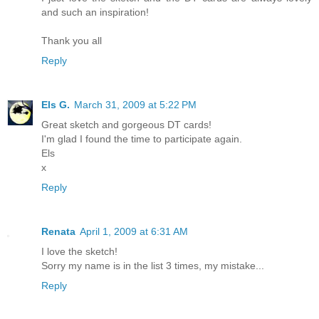
and such an inspiration!
Thank you all
Reply
Els G.
March 31, 2009 at 5:22 PM
Great sketch and gorgeous DT cards!
I'm glad I found the time to participate again.
Els
x
Reply
Renata
April 1, 2009 at 6:31 AM
I love the sketch!
Sorry my name is in the list 3 times, my mistake...
Reply