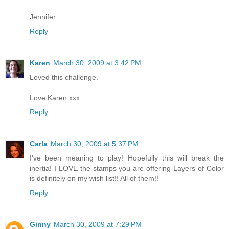
Jennifer
Reply
Karen
March 30, 2009 at 3:42 PM
Loved this challenge.
Love Karen xxx
Reply
Carla
March 30, 2009 at 5:37 PM
I've been meaning to play! Hopefully this will break the
inertia! I LOVE the stamps you are offering-Layers of Color
is definitely on my wish list!! All of them!!
Reply
Ginny
March 30, 2009 at 7:29 PM