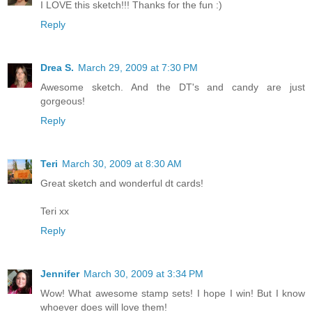
I LOVE this sketch!!! Thanks for the fun :)
Reply
Drea S.
March 29, 2009 at 7:30 PM
Awesome sketch. And the DT's and candy are just
gorgeous!
Reply
Teri
March 30, 2009 at 8:30 AM
Great sketch and wonderful dt cards!
Teri xx
Reply
Jennifer
March 30, 2009 at 3:34 PM
Wow! What awesome stamp sets! I hope I win! But I know
whoever does will love them!