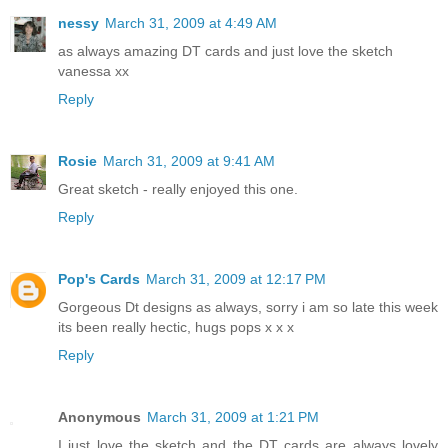
nessy
March 31, 2009 at 4:49 AM
as always amazing DT cards and just love the sketch
vanessa xx
Reply
Rosie
March 31, 2009 at 9:41 AM
Great sketch - really enjoyed this one.
Reply
Pop's Cards
March 31, 2009 at 12:17 PM
Gorgeous Dt designs as always, sorry i am so late this week
its been really hectic, hugs pops x x x
Reply
Anonymous
March 31, 2009 at 1:21 PM
I just love the sketch and the DT cards are always lovely