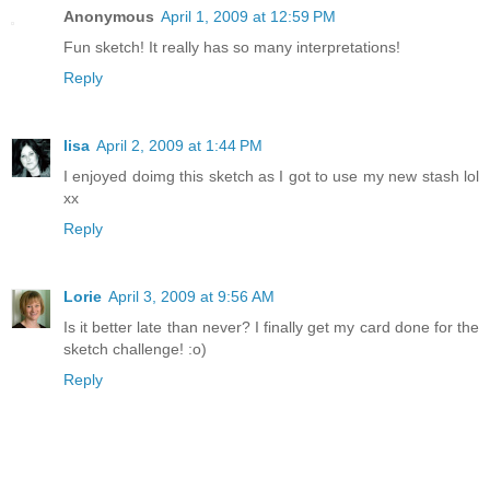
Anonymous
April 1, 2009 at 12:59 PM
Fun sketch! It really has so many interpretations!
Reply
lisa
April 2, 2009 at 1:44 PM
I enjoyed doimg this sketch as I got to use my new stash lol
xx
Reply
Lorie
April 3, 2009 at 9:56 AM
Is it better late than never? I finally get my card done for the
sketch challenge! :o)
Reply