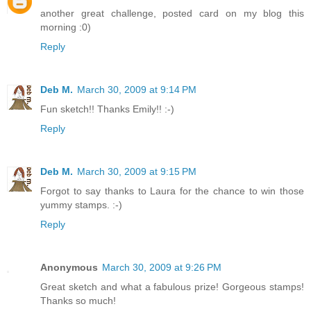
another great challenge, posted card on my blog this
morning :0)
Reply
Deb M.
March 30, 2009 at 9:14 PM
Fun sketch!! Thanks Emily!! :-)
Reply
Deb M.
March 30, 2009 at 9:15 PM
Forgot to say thanks to Laura for the chance to win those
yummy stamps. :-)
Reply
Anonymous
March 30, 2009 at 9:26 PM
Great sketch and what a fabulous prize! Gorgeous stamps!
Thanks so much!