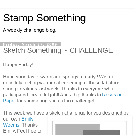
Stamp Something
A weekly challenge blog...
Friday, March 27, 2009
Sketch Something ~ CHALLENGE
Happy Friday!
Hope your day is warm and springy already!! We are
definitely feeling warmer after seeing all those fabulous
spring creations last week. Thanks to everyone who
participated, beautiful job!! And a big thanks to
Roses on
Paper
for sponsoring such a fun challenge!!
This week we have a sketch challenge for you
designed by
our own
Emily
Weems
! Thanks
Emily. Feel free to