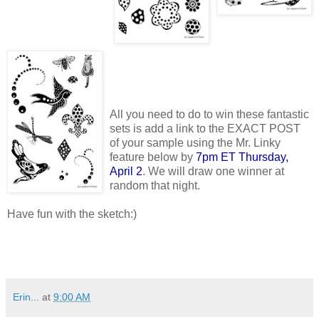
All you need to do to win these fantastic
sets is add a link to the EXACT POST
of your sample using the Mr. Linky
feature below by
7pm ET Thursday,
April 2
. We will draw one winner at
random that night.
Have fun with the sketch:)
Erin...
at
9:00 AM