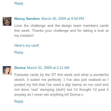
Reply
Nancy Sanders
March 30, 2009 at 9:50 PM
Love the challenge and the design team members cards
this week. Thanks your challenge and for taking a look at
my creation!
Here's my card!
Reply
Donna
March 31, 2009 at 2:11 AM
Fantastic cards by the DT this week and what a wonderful
sketch, it suited me perfectly :) I've also just realised as I
posted my link that I've used a digi stamp on my card and
not done 'real' stamping (duh!) but I'd thought I'd post it
anyway as I never win anything lol! Donna x
Reply