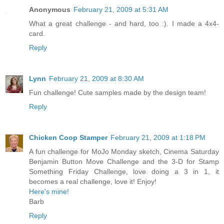
Anonymous
February 21, 2009 at 5:31 AM
What a great challenge - and hard, too :). I made a 4x4-
card.
Reply
Lynn
February 21, 2009 at 8:30 AM
Fun challenge! Cute samples made by the design team!
Reply
Chicken Coop Stamper
February 21, 2009 at 1:18 PM
A fun challenge for MoJo Monday sketch, Cinema Saturday
Benjamin Button Move Challenge and the 3-D for Stamp
Something Friday Challenge, love doing a 3 in 1, it
becomes a real challenge, love it! Enjoy!
Here's mine!
Barb
Reply