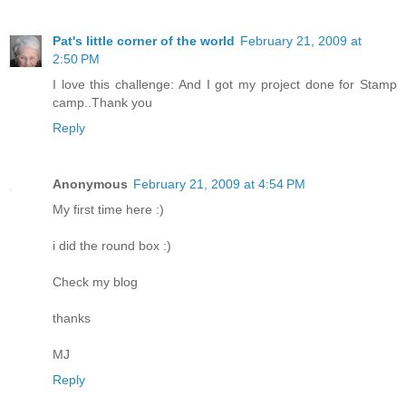
Pat's little corner of the world
February 21, 2009 at
2:50 PM
I love this challenge: And I got my project done for Stamp
camp..Thank you
Reply
Anonymous
February 21, 2009 at 4:54 PM
My first time here :)
i did the round box :)
Check my blog
thanks
MJ
Reply