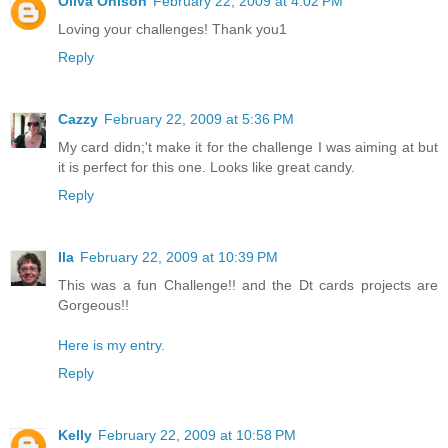
Oliva Ohlson
February 22, 2009 at 4:02 PM
Loving your challenges! Thank you1
Reply
Cazzy
February 22, 2009 at 5:36 PM
My card didn;'t make it for the challenge I was aiming at but
it is perfect for this one. Looks like great candy.
Reply
Ila
February 22, 2009 at 10:39 PM
This was a fun Challenge!! and the Dt cards projects are
Gorgeous!!
Here is my entry.
Reply
Kelly
February 22, 2009 at 10:58 PM