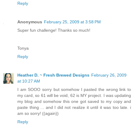
Reply
Anonymous
February 25, 2009 at 3:58 PM
Super fun challenge! Thanks so much!
Tonya
Reply
Heather D. ~ Fresh Brewed Designs
February 26, 2009
at 10:27 AM
I am SOOO sorry but somehow I pasted the wrong link to
my card, so 61 will be void, 62 is MY project. I was updating
my blog and somehow this one got saved to my copy and
paste thing ... and I did not realize it until it was too late. i
am so sorry! ((again))
Reply