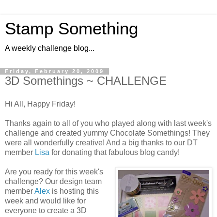
Stamp Something
A weekly challenge blog...
Friday, February 20, 2009
3D Somethings ~ CHALLENGE
Hi All, Happy Friday!
Thanks again to all of you who played along with last week's
challenge and created yummy Chocolate Somethings! They
were all wonderfully creative! And a big thanks to our DT
member
Lisa
for donating that fabulous blog candy!
Are you ready for this week's
challenge? Our design team
member
Alex
is hosting this
week and would like for
everyone to create a 3D