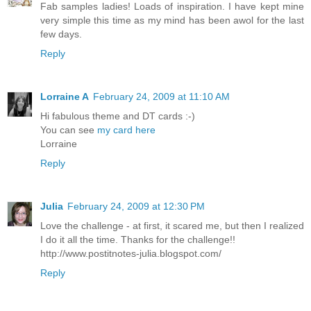
Fab samples ladies! Loads of inspiration. I have kept mine
very simple this time as my mind has been awol for the last
few days.
Reply
Lorraine A
February 24, 2009 at 11:10 AM
Hi fabulous theme and DT cards :-)
You can see
my card here
Lorraine
Reply
Julia
February 24, 2009 at 12:30 PM
Love the challenge - at first, it scared me, but then I realized
I do it all the time. Thanks for the challenge!!
http://www.postitnotes-julia.blogspot.com/
Reply