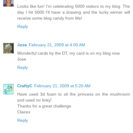
Looks like fun! I'm celebrating 5000 visitors to my blog. The
day I hit 5000 I'll have a drawing and the lucky winner will
receive some blog candy from Me!
Reply
Jose
February 21, 2009 at 4:00 AM
Wonderful cards by the DT, my card is on my blog now
Jose
Reply
CraftyC
February 21, 2009 at 5:20 AM
Have used 3d foam to sit the princess on the mushroom
and used mr linky!
Thanks for a great challenge
Clairex
Reply