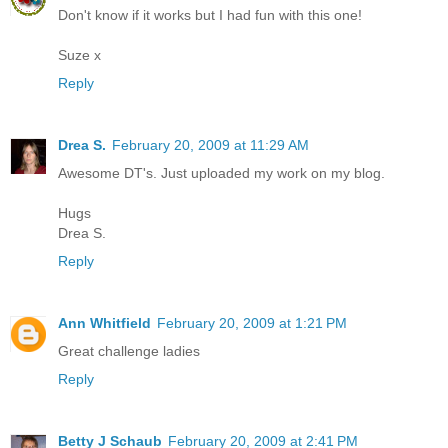
Don't know if it works but I had fun with this one!
Suze x
Reply
Drea S.
February 20, 2009 at 11:29 AM
Awesome DT's. Just uploaded my work on my blog.
Hugs
Drea S.
Reply
Ann Whitfield
February 20, 2009 at 1:21 PM
Great challenge ladies
Reply
Betty J Schaub
February 20, 2009 at 2:41 PM