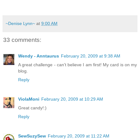
~Denise Lynn~
at
9:00 AM
33 comments:
Wendy - Anntaurus
February 20, 2009 at 9:38 AM
A great challenge - can't believe I am first! My card is on my
blog.
Reply
ViolaMoni
February 20, 2009 at 10:29 AM
Great candy!:)
Reply
SewSuzySew
February 20, 2009 at 11:22 AM