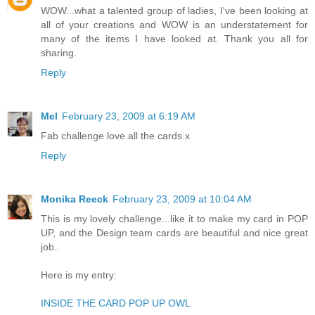
WOW...what a talented group of ladies, I've been looking at
all of your creations and WOW is an understatement for
many of the items I have looked at. Thank you all for
sharing.
Reply
Mel
February 23, 2009 at 6:19 AM
Fab challenge love all the cards x
Reply
Monika Reeck
February 23, 2009 at 10:04 AM
This is my lovely challenge...like it to make my card in POP
UP, and the Design team cards are beautiful and nice great
job..
Here is my entry:
INSIDE THE CARD POP UP OWL