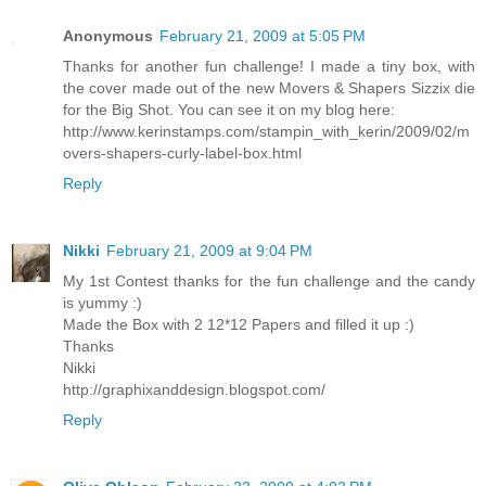
Anonymous
February 21, 2009 at 5:05 PM
Thanks for another fun challenge! I made a tiny box, with
the cover made out of the new Movers & Shapers Sizzix die
for the Big Shot. You can see it on my blog here:
http://www.kerinstamps.com/stampin_with_kerin/2009/02/m
overs-shapers-curly-label-box.html
Reply
Nikki
February 21, 2009 at 9:04 PM
My 1st Contest thanks for the fun challenge and the candy
is yummy :)
Made the Box with 2 12*12 Papers and filled it up :)
Thanks
Nikki
http://graphixanddesign.blogspot.com/
Reply