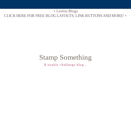
«
Leelou Blogs
»
CLICK HERE FOR FREE BLOG LAYOUTS, LINK BUTTONS AND MORE!
Stamp Something
A weekly challenge blog...