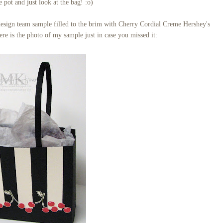
e pot and just look at the bag! :o)
design team sample filled to the brim with Cherry Cordial Creme Hershey's
re is the photo of my sample just in case you missed it: