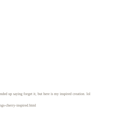
nded up saying forget it, but here is my inspired creation. lol
ngs-cherry-inspired.html