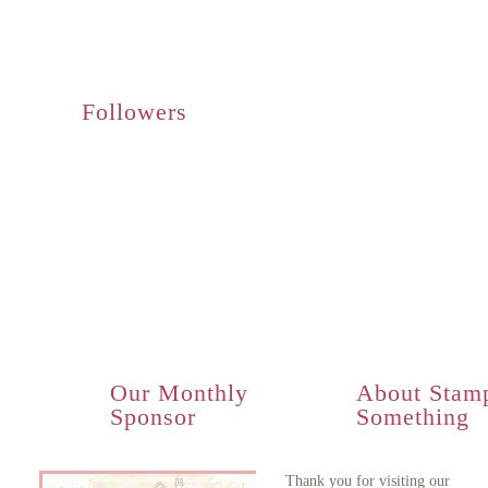
Followers
Our Monthly
About Stam
Sponsor
Something
Thank you for visiting our