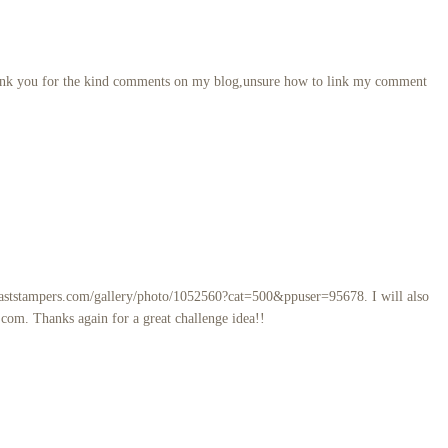
,thank you for the kind comments on my blog,unsure how to link my comment
coaststampers.com/gallery/photo/1052560?cat=500&ppuser=95678. I will also
.com. Thanks again for a great challenge idea!!