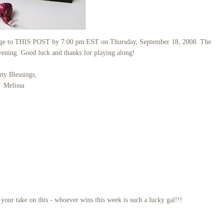
llenge to THIS POST by 7:00 pm EST on Thursday, September 18, 2008. The
vening. Good luck and thanks for playing along!
y Blessings,
Melissa
ur take on this - whoever wins this week is such a lucky gal!!!