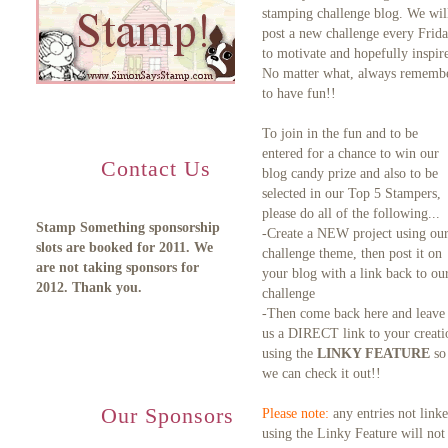
stamping challenge blog. We wil
post a new challenge every Frid
to motivate and hopefully inspire
No matter what, always rememb
to have fun!!
To join in the fun and to be
entered for a chance to win our
Contact Us
blog candy prize and also to be
selected in our Top 5 Stampers,
please do all of the following...
Stamp Something sponsorship
-Create a NEW project using ou
slots are booked for 2011. We
challenge theme, then post it on
are not taking sponsors for
your blog with a link back to ou
2012. Thank you.
challenge
-Then come back here and leave
us a DIRECT link to your creati
using the
LINKY FEATURE
so
we can check it out!!
Our Sponsors
Please note:
any entries not link
using the Linky Feature will not