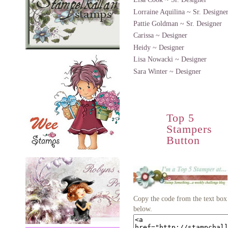
Lorraine Aquilina ~ Sr. Designe
Pattie Goldman ~ Sr. Designer
Carissa ~ Designer
Heidy ~ Designer
Lisa Nowacki ~ Designer
Sara Winter ~ Designer
Top 5
Stampers
Button
Copy the code from the text box
below.