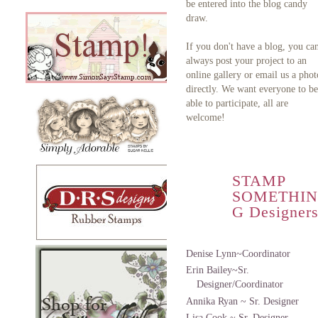
be entered into the blog candy
draw.
If you don't have a blog, you ca
always post your project to an
online gallery or email us a phot
directly. We want everyone to be
able to participate, all are
welcome!
STAMP
SOMETHIN
G Designer
Denise Lynn~Coordinator
Erin Bailey~Sr.
Designer/Coordinator
Annika Ryan ~ Sr. Designer
Lisa Cook ~ Sr. Designer