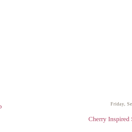
Friday, S
p
Cherry Inspired