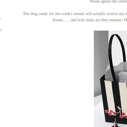
Please ignore the coffe
The blog candy for this week's winner will actually receive my 
n
Kisses.......and holy moly are they yummy! He
o
s