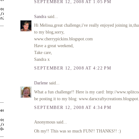
SEPTEMBER 12, 2008 AT 1:05 PM
Sandra
said...
Hi Melissa,great challenge,i've really enjoyed joining in
to my blog,sorry,
www.cherrypickins.blogspot.com
Have a great weekend,
Take care,
Sandra x
SEPTEMBER 12, 2008 AT 4:22 PM
Darlene
said...
What a fun challenge!! Here is my card: http://www.split
be posting it to my blog: www.darscraftycreations.blogspot
SEPTEMBER 12, 2008 AT 4:34 PM
Anonymous said...
Oh my!! This was so much FUN!! THANKS!! :)