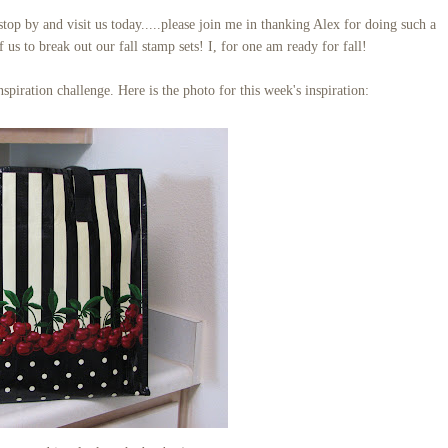
p by and visit us today.....please join me in thanking Alex for doing such a
f us to break out our fall stamp sets! I, for one am ready for fall!
spiration challenge. Here is the photo for this week's inspiration: