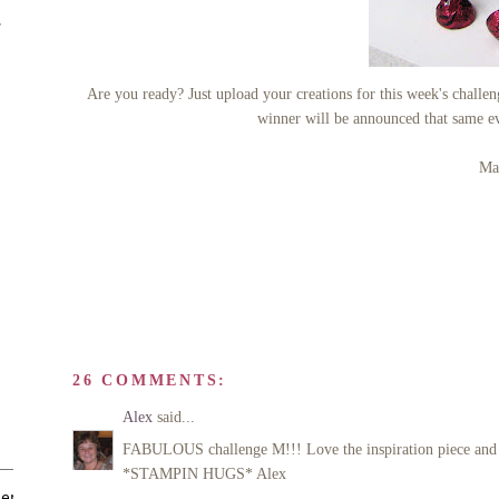
r
Are you ready? Just upload your creations for this week's cha
winner will be announced that same e
Man
26 COMMENTS:
Alex
said...
FABULOUS challenge M!!! Love the inspiration piece and yo
*STAMPIN HUGS* Alex