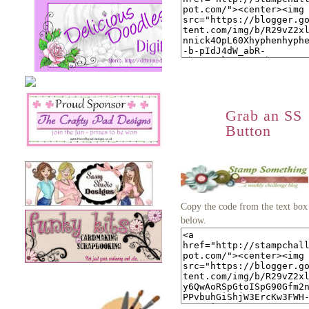
Grab an SS
Button
Copy the code from the text box
below.