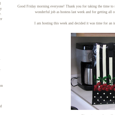
l
Good Friday morning everyone! Thank you for taking the time to sto
ay
wonderful job as hostess last week and for getting all o
.
er
I am hosting this week and decided it was time for an in
r
r
on
ed