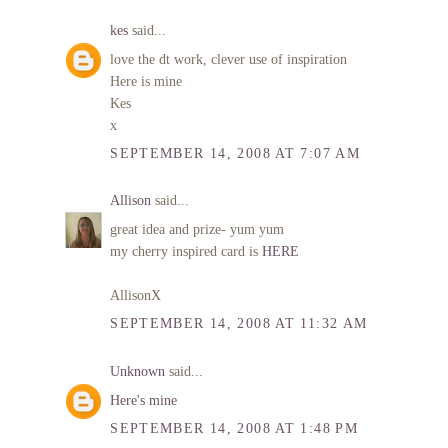
kes
said...
love the dt work, clever use of inspiration
Here is mine
Kes
x
SEPTEMBER 14, 2008 AT 7:07 AM
Allison
said...
great idea and prize- yum yum
my cherry inspired card is
HERE
AllisonX
SEPTEMBER 14, 2008 AT 11:32 AM
Unknown
said...
Here's mine
SEPTEMBER 14, 2008 AT 1:48 PM