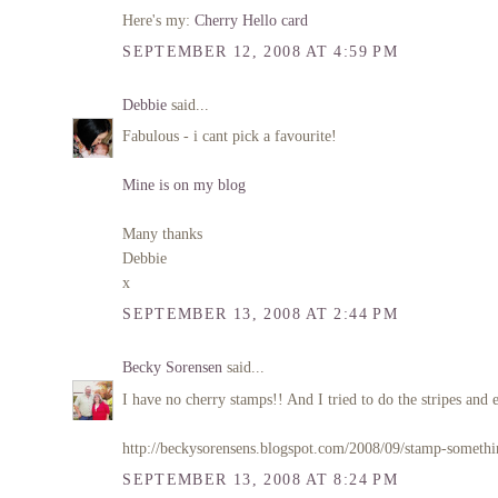
Here's my:
Cherry Hello card
SEPTEMBER 12, 2008 AT 4:59 PM
Debbie
said...
Fabulous - i cant pick a favourite!
Mine is on my blog
Many thanks
Debbie
x
SEPTEMBER 13, 2008 AT 2:44 PM
Becky Sorensen
said...
I have no cherry stamps!! And I tried to do the stripes and e
http://beckysorensens.blogspot.com/2008/09/stamp-somethi
SEPTEMBER 13, 2008 AT 8:24 PM