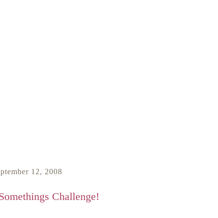
eptember 12, 2008
 Somethings Challenge!